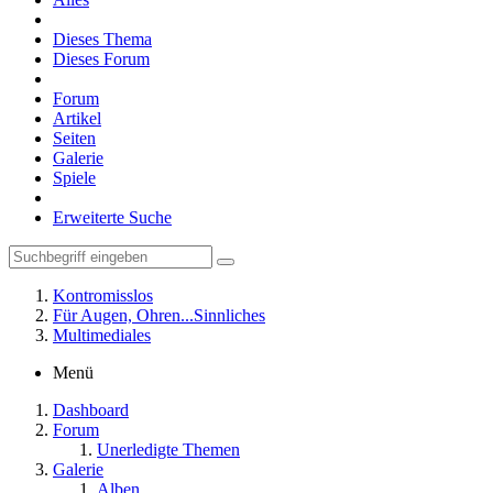
Dieses Thema
Dieses Forum
Forum
Artikel
Seiten
Galerie
Spiele
Erweiterte Suche
Kontromisslos
Für Augen, Ohren...Sinnliches
Multimediales
Menü
Dashboard
Forum
Unerledigte Themen
Galerie
Alben