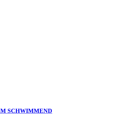
O
M
S
C
H
W
I
M
M
E
N
D