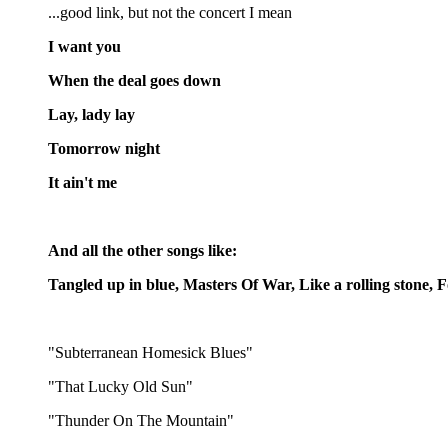
...good link, but not the concert I mean
I want you
When the deal goes down
Lay, lady lay
Tomorrow night
It ain't me
And all the other songs like:
Tangled up in blue, Masters Of War, Like a rolling stone,
"Subterranean Homesick Blues"
"That Lucky Old Sun"
"Thunder On The Mountain"