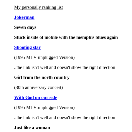
My personally ranking list
Jokerman
Seven days
Stuck inside of mobile with the memphis blues again
Shooting star
(1995 MTV-unplugged Version)
..the link isn't well and doesn't show the right direction
Girl from the north country
(30th anniversary concert)
With God on our side
(1995 MTV-unplugged Version)
..the link isn't well and doesn't show the right direction
Just like a woman