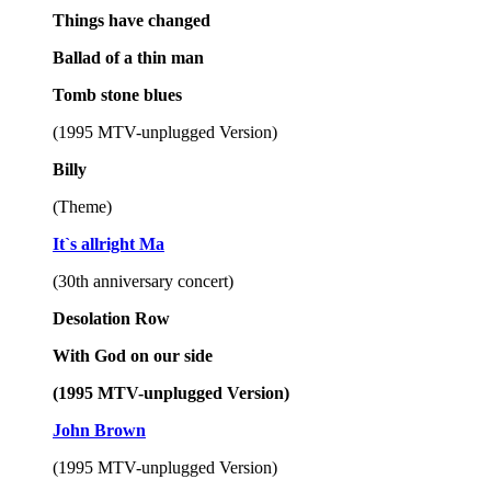
Things have changed
Ballad of a thin man
Tomb stone blues
(1995 MTV-unplugged Version)
Billy
(Theme)
It`s allright Ma
(30th anniversary concert)
Desolation Row
With God on our side
(1995 MTV-unplugged Version)
John Brown
(1995 MTV-unplugged Version)