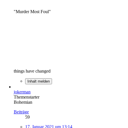
"Murder Most Foul"
things have changed
Inhalt melden
jokerman
Themenstarter
Bohemian
Beiträge
59
17. Januar 2021 um 13:14