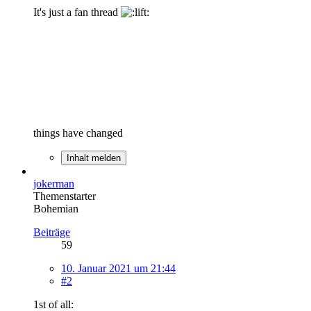
It's just a fan thread
things have changed
Inhalt melden
jokerman
Themenstarter
Bohemian
Beiträge
59
10. Januar 2021 um 21:44
#2
1st of all: