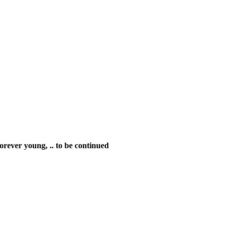
 Forever young,
.. to be continued