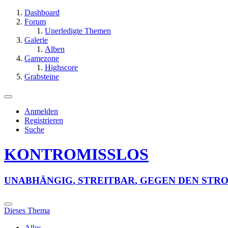
Dashboard
Forum
Unerledigte Themen
Galerie
Alben
Gamezone
Highscore
Grabsteine
Anmelden
Registrieren
Suche
KONTROMISSLOS
U
N
A
B
H
Ä
N
G
I
G
,
S
T
R
E
I
T
B
A
R
,
G
E
G
E
N
D
E
N
S
T
R
Dieses Thema
Alles