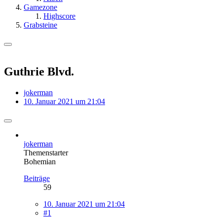
Gamezone
Highscore
Grabsteine
Guthrie Blvd.
jokerman
10. Januar 2021 um 21:04
jokerman
Themenstarter
Bohemian
Beiträge
59
10. Januar 2021 um 21:04
#1